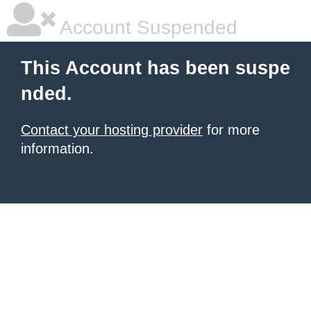
Account Suspended
This Account has been suspe
nded.
Contact your hosting provider
for more
information.